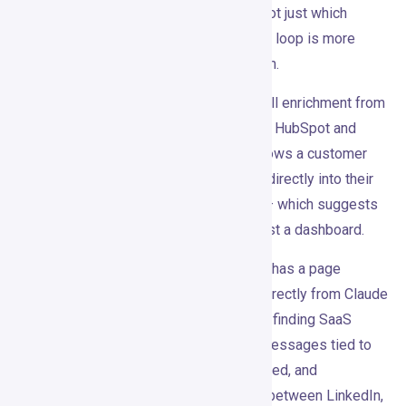
actually produce replies and meetings, not just which
messages landed. That kind of feedback loop is more
valuable than most teams realize early on.
The Pro plan also includes email waterfall enrichment from
15+ data providers, and integrations with HubSpot and
Pipedrive. One published case study shows a customer
(Mindflow) piping Gojiberry’s intent data directly into their
own internal growth automation via API — which suggests
the platform works as a data layer, not just a dashboard.
One feature I wasn’t expecting: Gojiberry has a page
showing how to run LinkedIn outbound directly from Claude
via MCP. The prompts include things like finding SaaS
founders hiring SDRs, writing LinkedIn messages tied to
the signal, analyzing which job titles replied, and
researching companies without jumping between LinkedIn,