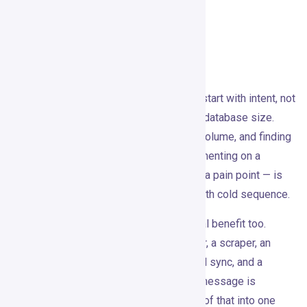
automation and data enrichment.
What It Does Well
The core idea is good: outbound should start with intent, not
lists. Most sales tools still optimize for database size.
Gojiberry’s position is that timing beats volume, and finding
live market moments — the person commenting on a
competitor post, the company hiring into a pain point — is
more valuable than sending the thousandth cold sequence.
For small teams, there’s a real operational benefit too.
Assembling Clay, Apollo, Sales Navigator, a scraper, an
enrichment waterfall, a sequencer, a CRM sync, and a
reporting layer before sending a single message is
exhausting. Gojiberry compresses most of that into one