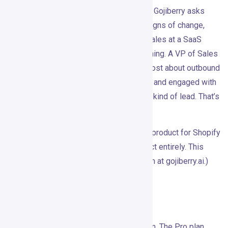
prospecting asks who matches your ICP. Gojiberry asks
who matches your ICP
and
is showing signs of change,
urgency, or attention right now. A VP of Sales at a SaaS
company is not automatically worth reaching. A VP of Sales
who just commented on a competitor’s post about outbound
conversion, hired three SDRs last month, and engaged with
a pipeline thread this week is a different kind of lead. That’s
what Gojiberry is trying to capture.
(Quick side note: there’s also a Gojiberry product for Shopify
surveys at gojiberry.app. Different product entirely. This
review covers the B2B outbound platform at gojiberry.ai.)
Features
The core feature is intent signal detection. The Pro plan