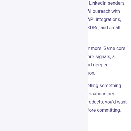
The Pro plan is $99/month. It covers two LinkedIn senders,
unlimited campaigns, 30+ intent signals, AI outreach with
lead scoring, waterfall enrichment, CRM/API integrations,
and support. It’s aimed at B2B founders, SDRs, and small
teams.
There’s a Custom plan for teams of five or more. Same core
features plus more LinkedIn accounts, more signals, a
dedicated customer success manager, and deeper
integrations. Pricing requires a conversation.
At $99/month, the math works if you’re selling something
with real deal value. A few qualified conversations per
month can justify it easily. For low-ACV products, you’d want
to be more careful about the numbers before committing.