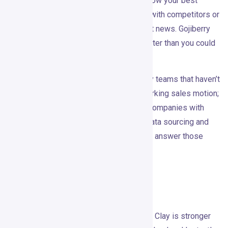
found them too noisy — if you already know your best
buyers are active on LinkedIn, engaging with competitors or
category content, and reacting to relevant news. Gojiberry
gives you a system for acting on that faster than you could
manually.
It’s probably not the right fit for very early teams that haven’t
nailed ICP yet. The tool can amplify a working sales motion;
it can’t create one. It’s also not ideal for companies with
strict compliance requirements around data sourcing and
platform automation unless Gojiberry can answer those
questions clearly in procurement.
Alternatives
Apollo is stronger as a contact database. Clay is stronger