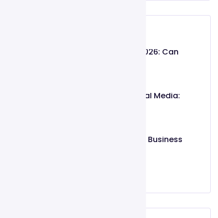
Recent Post
Gojiberry AI Review 2026: Can
Intent-Based
May 26, 2026
Organic vs. Paid Social Media:
Which
March 02, 2025
Top 10 Features Every Business
Website
March 02, 2025