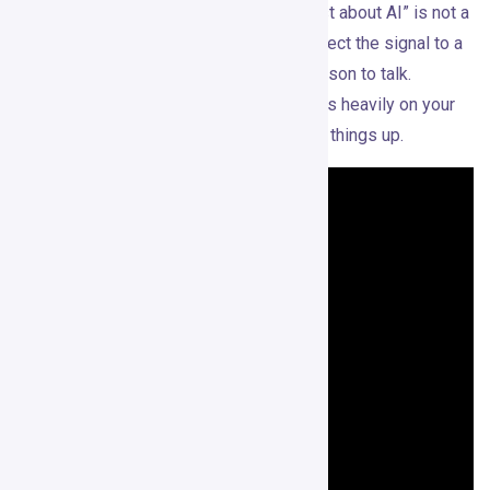
signals are shallow. “Saw you liked a post about AI” is not a
strong opener. The message has to connect the signal to a
real business problem and a credible reason to talk.
Whether Gojiberry does that well depends heavily on your
ICP, your offer, and how carefully you set things up.