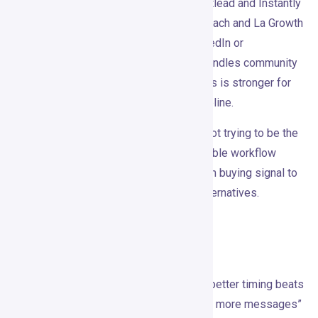
as a flexible data workflow builder. Smartlead and Instantly
are better for email infrastructure. HeyReach and La Growth
Machine are closer competitors for LinkedIn or
multichannel outreach. Common Room handles community
and product-led signals better. UserGems is stronger for
job-change tracking and relationship pipeline.
Gojiberry’s difference is packaging. It’s not trying to be the
biggest database or the most customizable workflow
engine. It’s trying to get small teams from buying signal to
personalized outreach faster than the alternatives.
Worth Testing?
Gojiberry
is built around something true: better timing beats
bigger lists. Its best use case isn’t “send more messages”