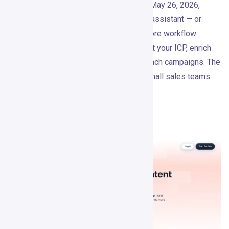
Based on public product research as of May 26, 2026,
Gojiberry positions itself as an AI sales assistant — or
“GTM Brain” — for warm outbound. The core workflow:
detect intent signals, score leads against your ICP, enrich
them, write personalized messages, launch campaigns. The
homepage says it’s trusted by 1,000+ small sales teams
and B2B founders.