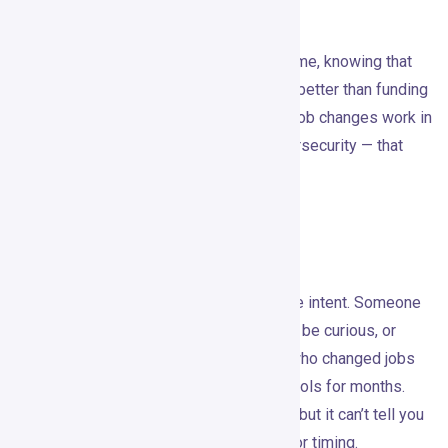
workflow.
The feedback loop is underrated. Over time, knowing that
competitor engagement signals convert better than funding
announcements in your category, or that job changes work in
martech but group activity works in cybersecurity — that
kind of signal intelligence compounds.
Where It May Fall Short
Intent signals are not confirmed purchase intent. Someone
liking a competitor’s LinkedIn post might be curious, or
might be killing five minutes. Someone who changed jobs
might be too buried to think about new tools for months.
Gojiberry
can improve your prioritization, but it can’t tell you
about budget, authority, internal politics, or timing.