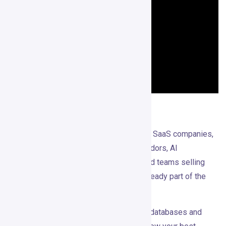
Who It’s For
Gojiberry makes the most sense for B2B SaaS companies,
agencies, consultants, cybersecurity vendors, AI
infrastructure companies, and founder-led teams selling
higher-value offers where LinkedIn is already part of the
sales motion.
It’s especially useful if you’ve tried cold databases and