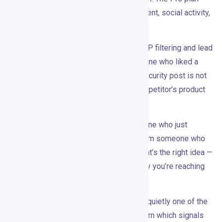
lists 30+ signals — competitor engagement, social activity,
job changes, funding events, and more.
Everything detected then runs through ICP filtering and lead
scoring. Gojiberry doesn’t surface everyone who liked a
keyword. A student reacting to a cybersecurity post is not
the same as a CISO engaging with a competitor’s product
launch. The filter matters.
Outreach is generated per signal. Someone who just
changed jobs gets a different opener from someone who
commented on a competitor’s thread. That’s the right idea —
the message should connect back to why you’re reaching
out in the first place.
There’s also campaign tracking, which is quietly one of the
more useful parts. Over time, you can learn which signals