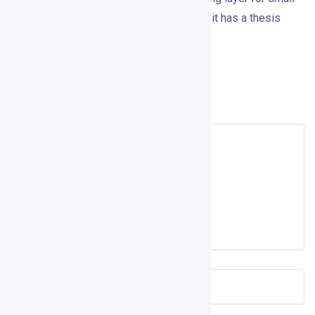
teams that already sell through LinkedIn, it has a thesis
worth taking seriously.
Leave a Reply