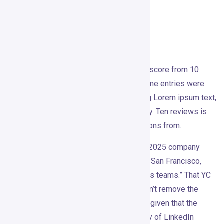
them as directional, not representative.
Reviews and Reputation
Gojiberry’s
Trustpilot profile shows a 3.9 score from 10
reviews: 80% five-star, 20% one-star. Some entries were
flagged and included placeholder-looking Lorem ipsum text,
which makes the review profile feel noisy. Ten reviews is
too small a sample to draw firm conclusions from.
On Y Combinator, Gojiberry is listed as a 2025 company
from batch P26, team of seven, based in San Francisco,
described as a “GTM Brain for small sales teams.” That YC
presence adds credibility, though it doesn’t remove the
need to ask hard questions — especially given that the
product operates in the sensitive territory of LinkedIn