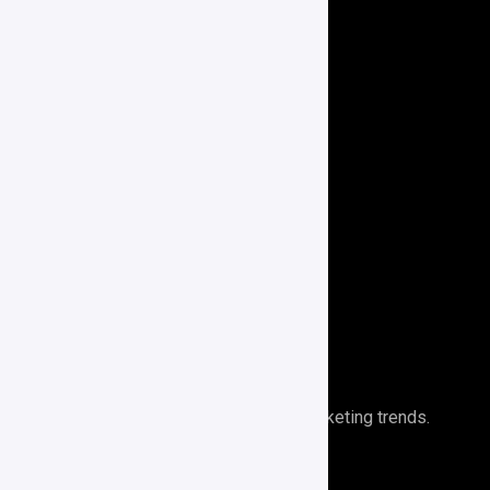
Website Development
Social Media Marketing
Paid Advertising
E-Commerce
Branding
Search Engine Optimization
Performance Analytics
Newsletter
Stays ahead of the curve with digital marketing trends.