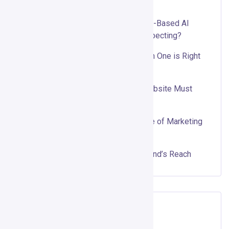
Recent Posts
Gojiberry AI Review 2026: Can Intent-Based AI
Outbound Really Replace Cold Prospecting?
Organic vs. Paid Social Media: Which One is Right
for Your Business?
Top 10 Features Every Business Website Must
Have
Why Interactive Content is the Future of Marketing
Using ScoreApp
Influencer Marketing: Boost Your Brand’s Reach
Recent Comments