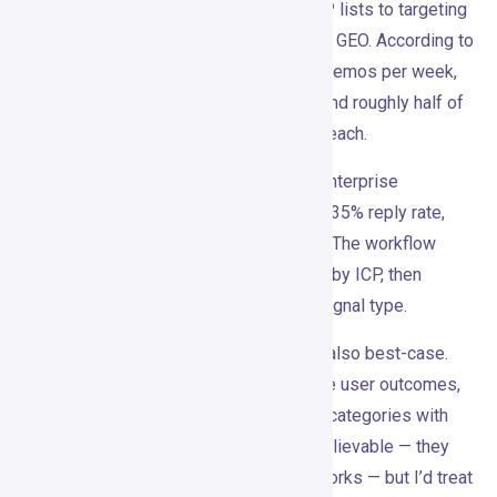
Wispra reportedly moved from static ICP lists to targeting
people already discussing AI search and GEO. According to
the case study, they reached around 30 demos per week,
with about 60% sourced from Gojiberry and roughly half of
revenue influenced by signal-based outreach.
Mindflow, which sells AI automation to enterprise
cybersecurity teams, reportedly hit a 31-35% reply rate,
with 21% of replies converting to MQLs. The workflow
involved detecting signals daily, filtering by ICP, then
generating sequences tailored to each signal type.
These numbers are impressive. They’re also best-case.
Case studies don’t tell you about average user outcomes,
setup effort, or what happens in weaker categories with
less urgent offers. The use cases are believable — they
align with how good outbound actually works — but I’d treat