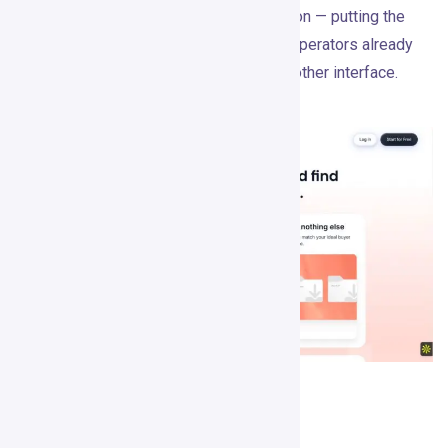
Apollo, and a CRM. That’s a smart direction — putting the
tool inside the workspace where sales operators already
think, rather than asking them to learn another interface.
Pricing