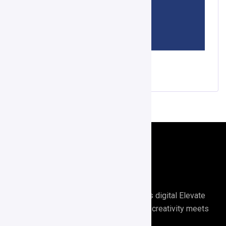
Score APP
Digirrel is your go-to agency for all things digital Elevate
your digital presence with Digirrel where creativity meets
results.🚀