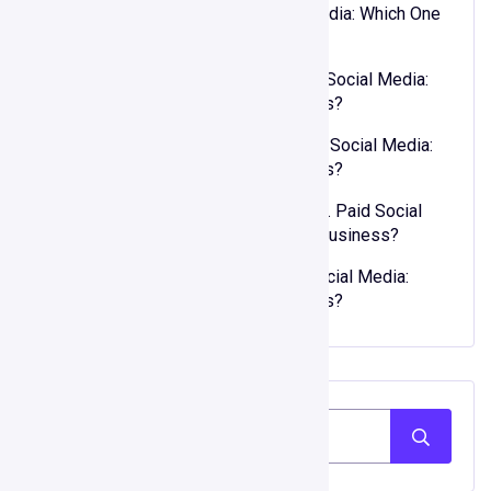
XOSO
on
Organic vs. Paid Social Media: Which One
is Right for Your Business?
Joseph Murphy
on
Organic vs. Paid Social Media:
Which One is Right for Your Business?
kwellada losyon
on
Organic vs. Paid Social Media:
Which One is Right for Your Business?
zehra bal şarkı sözleri
on
Organic vs. Paid Social
Media: Which One is Right for Your Business?
90lar modası
on
Organic vs. Paid Social Media:
Which One is Right for Your Business?