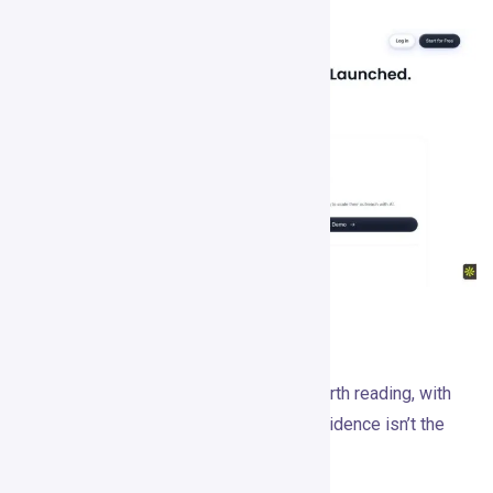
Case Studies
Gojiberry publishes two case studies worth reading, with
the usual caveat that vendor-selected evidence isn’t the
same as independent proof.