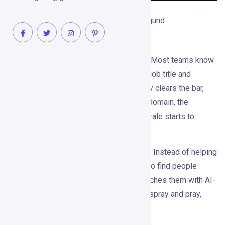
May 26, 2026
Raghvendra Naragund
No Comments
Cold outbound has a reputation problem. Most teams know
the playbook too well: pull a list, filter by job title and
company size, write an opener that barely clears the bar,
and hope a few people reply before the domain, the
LinkedIn account, or the sales team’s morale starts to
suffer.
Gojiberry
AI bets on a different approach. Instead of helping
you send more generic outreach, it tries to find people
already showing buying intent — then reaches them with AI-
personalized LinkedIn messages. Less spray and pray,
more right person at the right moment.