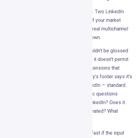
The Pro plan is heavily LinkedIn-focused. Two LinkedIn
senders, unlimited LinkedIn campaigns. If your market
doesn’t live on LinkedIn, or if you need a real multichannel
motion, this probably isn’t enough on its own.
The compliance question is real and shouldn’t be glossed
over. LinkedIn’s own documentation says it doesn’t permit
third-party software, bots, or browser extensions that
automate activity on its platform. Gojiberry’s footer says it’s
not associated with or endorsed by LinkedIn — standard
disclaimer, but buyers should ask specific questions
anyway. How does the tool connect to LinkedIn? Does it
use official APIs? What actions are automated? What
happens if an account gets restricted?
AI-written outreach can also get generic fast if the input