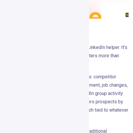
What It Actually Does
Gojiberry
is not an email sequencer or a LinkedIn helper. It’s
built around the idea that lead quality matters more than
send volume.
The product monitors public intent signals: competitor
engagement, topic and influencer engagement, job changes,
funding rounds, new hires, events, LinkedIn group activity.
When those signals appear, Gojiberry filters prospects by
ICP, enriches them, and generates outreach tied to whatever
triggered the alert.
The shift this enables is worth naming. Traditional