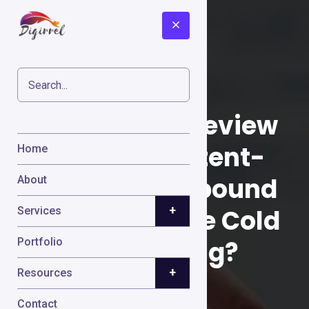
Gojiberry AI Review
2026: Can Intent-
Home
Based AI Outbound
About
+
Really Replace Cold
Services
Prospecting?
Portfolio
+
Resources
Contact