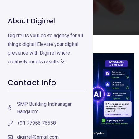
About Digirrel
Digirrel is your go-to agency for all
things digital Elevate your digital
presence with Digirrel where
creativity meets results.🚀
Contact Info
SMP Building Indiranagar
Bangalore
+91 77956 76558
digirrel@gmail.com