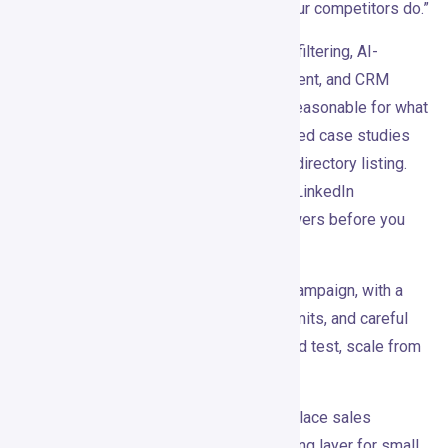
— it’s “notice the right moment before your competitors do.”
At $99/month, with intent detection, ICP filtering, AI-
personalized LinkedIn outreach, enrichment, and CRM
integrations baked in, the entry point is reasonable for what
it offers. The YC background and published case studies
give it more credibility than a random AI directory listing.
The review footprint is still thin, and the LinkedIn
compliance questions deserve real answers before you
commit.
The smartest way to try it: run a narrow campaign, with a
clearly defined ICP, conservative send limits, and careful
measurement. If it works in that contained test, scale from
there.
Gojiberry won’t fix your positioning or replace sales
judgment. But as an intent-first prospecting layer for small