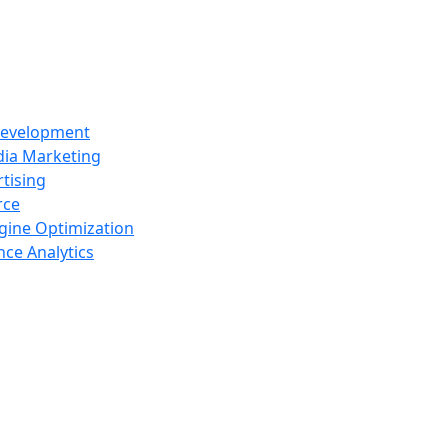
Development
dia Marketing
tising
rce
gine Optimization
ce Analytics