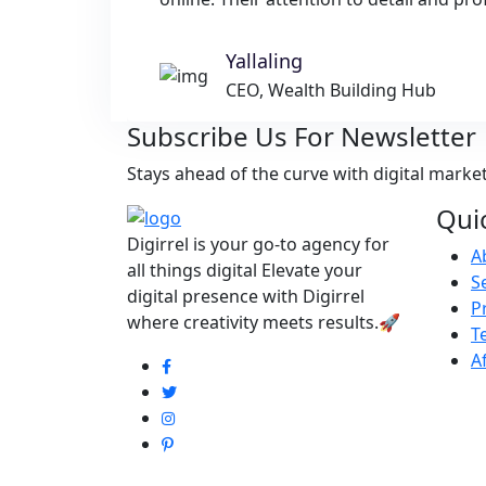
Yallaling
CEO, Wealth Building Hub
Subscribe Us For Newsletter
Stays ahead of the curve with digital marke
Qui
Digirrel is your go-to agency for
A
all things digital Elevate your
S
digital presence with Digirrel
P
where creativity meets results.🚀
T
A