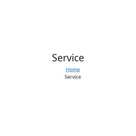
Service
Home
Service