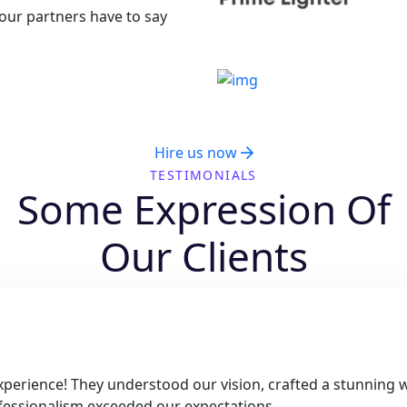
 our partners have to say
u Have Some Projects In Your 
Hire us now
TESTIMONIALS
Some Expression Of
Our Clients
perience! They understood our vision, crafted a stunning w
rofessionalism exceeded our expectations.