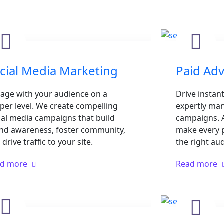
cial Media Marketing
Paid Adv
age with your audience on a
Drive instant
per level. We create compelling
expertly man
ial media campaigns that build
campaigns. A
nd awareness, foster community,
make every 
drive traffic to your site.
the right au
ad more
Read more