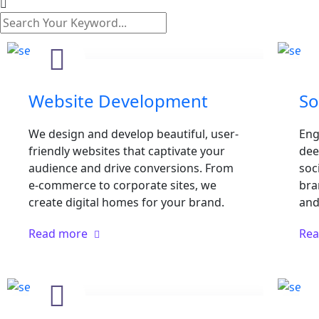
Website Development
So
We design and develop beautiful, user-
Eng
friendly websites that captivate your
dee
audience and drive conversions. From
soc
e-commerce to corporate sites, we
bra
create digital homes for your brand.
and 
Read more
Re