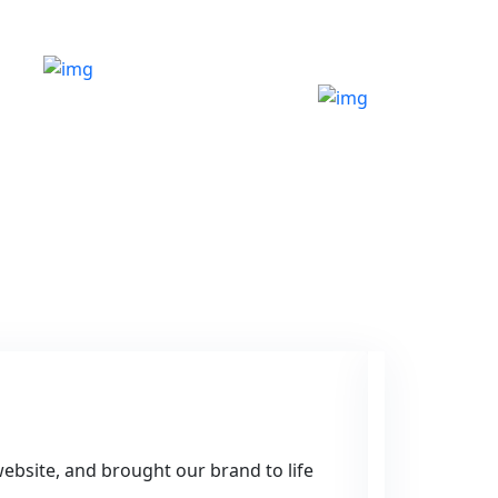
Mind ?
ebsite, and brought our brand to life
Digirrel de
profession