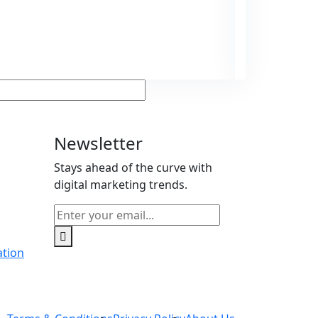
Ge
Man
Newsletter
Stays ahead of the curve with
g
digital marketing trends.
ation