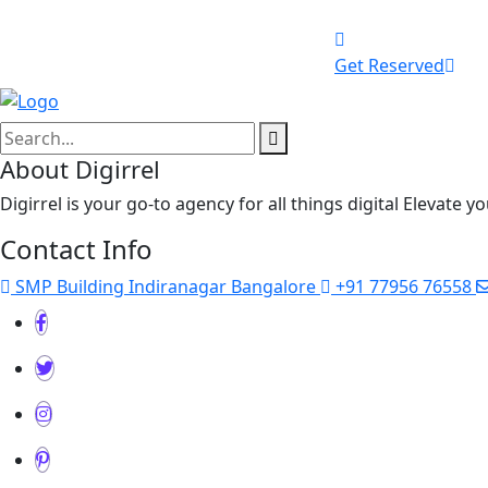
Get Reserved
About Digirrel
Digirrel is your go-to agency for all things digital Elevate 
Contact Info
SMP Building Indiranagar Bangalore
+91 77956 76558