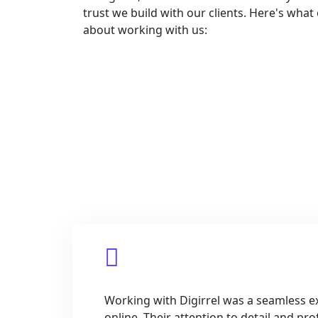
trust we build with our clients. Here's what
about working with us:
Do Yo
Working with Digirrel was a seamless ex
online. Their attention to detail and p