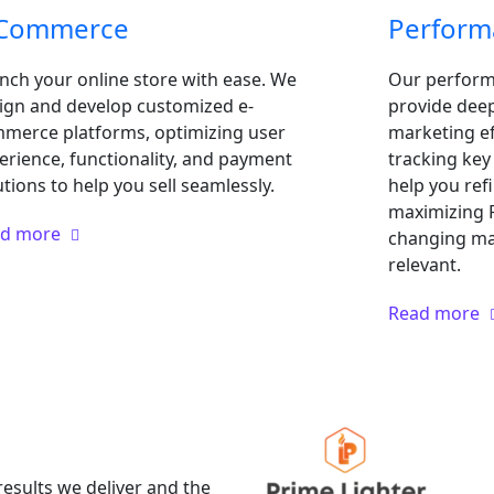
-Commerce
Perform
nch your online store with ease. We
Our performa
ign and develop customized e-
provide deep 
merce platforms, optimizing user
marketing ef
erience, functionality, and payment
tracking ke
utions to help you sell seamlessly.
help you ref
maximizing R
ad more
changing ma
relevant.
Read more
results we deliver and the