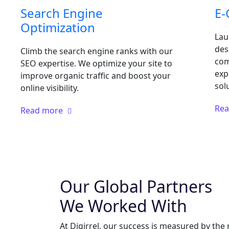
Search Engine
E
Optimization
Lau
des
Climb the search engine ranks with our
com
SEO expertise. We optimize your site to
exp
improve organic traffic and boost your
sol
online visibility.
Re
Read more
Our Global Partners
We Worked With
At Digirrel, our success is measured by the 