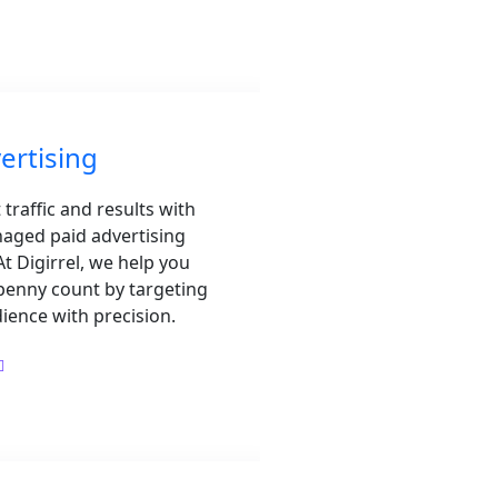
ertising
 traffic and results with
aged paid advertising
t Digirrel, we help you
penny count by targeting
dience with precision.