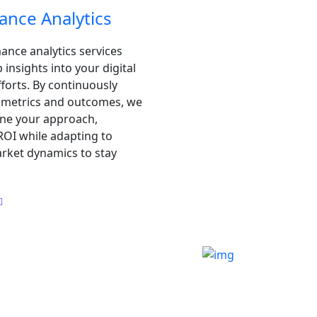
ance Analytics
nce analytics services
insights into your digital
forts. By continuously
y metrics and outcomes, we
ine your approach,
OI while adapting to
rket dynamics to stay