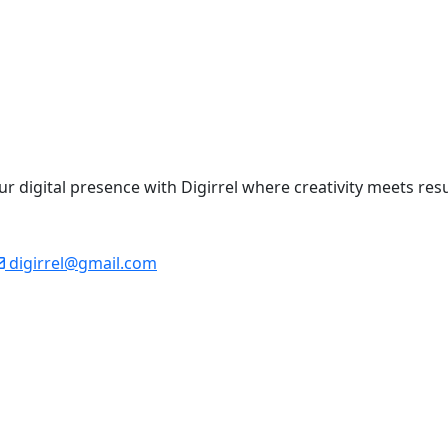
your digital presence with Digirrel where creativity meets res
digirrel@gmail.com