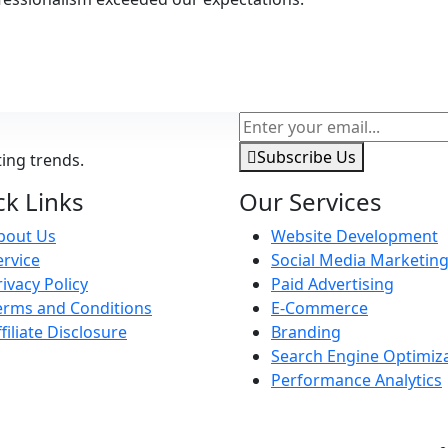
Subscribe Us
ting trends.
ck Links
Our Services
bout Us
Website Development
ervice
Social Media Marketin
rivacy Policy
Paid Advertising
erms and Conditions
E-Commerce
ffiliate Disclosure
Branding
Search Engine Optimiz
Performance Analytics