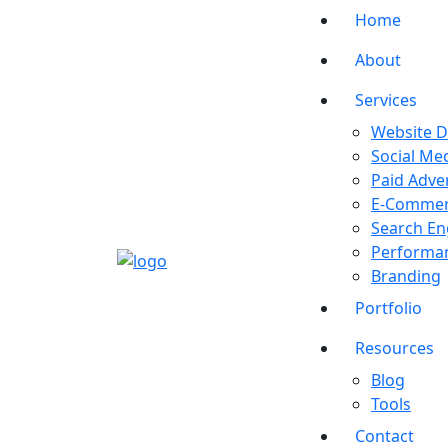
Home
About
Services
Website 
Social Me
Paid Adver
E-Comme
Search En
Performan
Branding
Portfolio
Resources
Blog
Tools
Contact