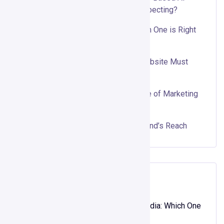
Outbound Really Replace Cold Prospecting?
Organic vs. Paid Social Media: Which One is Right
for Your Business?
Top 10 Features Every Business Website Must
Have
Why Interactive Content is the Future of Marketing
Using ScoreApp
Influencer Marketing: Boost Your Brand’s Reach
Recent Comments
XOSO
on
Organic vs. Paid Social Media: Which One
is Right for Your Business?