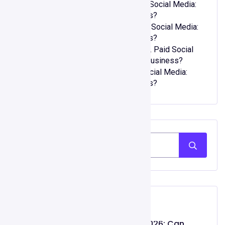
Joseph Murphy
on
Organic vs. Paid Social Media:
Which One is Right for Your Business?
kwellada losyon
on
Organic vs. Paid Social Media:
Which One is Right for Your Business?
zehra bal şarkı sözleri
on
Organic vs. Paid Social
Media: Which One is Right for Your Business?
90lar modası
on
Organic vs. Paid Social Media:
Which One is Right for Your Business?
Recent Post
Gojiberry AI Review 2026: Can