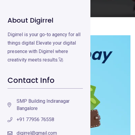
About Digirrel
Digirrel is your go-to agency for all
things digital Elevate your digital
presence with Digirrel where
creativity meets results.🚀
Contact Info
SMP Building Indiranagar
Bangalore
+91 77956 76558
digirrel@gmail.com