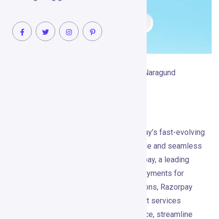
February 14, 2025
Raghvendra Naragund
No Comments
Razorpay
Visit Razorpay What is Razorpay? In today’s fast-evolving
digital economy, businesses need reliable and seamless
payment solutions to thrive. Enter Razorpay, a leading
fintech company that simplifies online payments for
businesses of all sizes. Trusted by millions, Razorpay
offers a comprehensive suite of payment services
designed to enhance customer experience, streamline