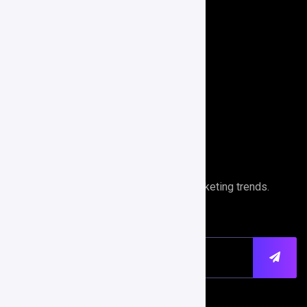
E-Commerce
Branding
Search Engine Optimization
Performance Analytics
Newsletter
Stays ahead of the curve with digital marketing trends.