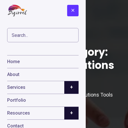
Cases Category:
Payment Solutions
Home
Tools
About
+
Services
Home
Cases
Payment Solutions Tools
Portfolio
+
Resources
Contact