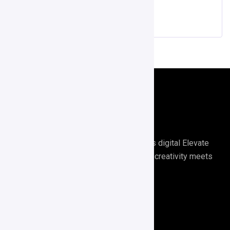
Score APP
Digirrel is your go-to agency for all things digital Elevate
your digital presence with Digirrel where creativity meets
results.🚀