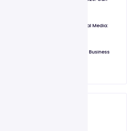
Intent-Based
May 26, 2026
Organic vs. Paid Social Media:
Which
March 02, 2025
Top 10 Features Every Business
Website
March 02, 2025
Categories
Digital Marketing
Social Media Marketing