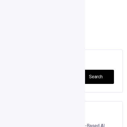
operations, and drive growth. […]
Read more
Search
Search
Recent Posts
Gojiberry AI Review 2026: Can Intent-Based AI