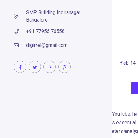
SMP Building Indiranagar
Bangalore
+91 77956 76558
VidIQ
digirrel@gmail.com
Search Engine Optimization Tools
Feb 14,
WHAT IS VIDIQ?
In the highly competitive world of YouTube, ha
engagement, and increase views is essential
to help creators, brands, and marketers
analy