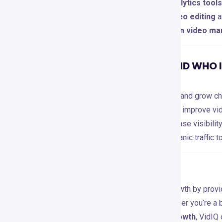
🔹 You prefer
free, unlimited analytics tools
🔹 You need
more advanced video editing
a
🔹 Your focus is on
multi-platform video ma
RECOMMENDATIONS AND WHO IT
VidIQ is perfect for:
🎬
YouTubers
– Optimize videos and grow cha
📈
Marketers
– Leverage data to improve vid
💼
Businesses & Brands
– Increase visibili
🎓
Course Creators
– Drive organic traffic t
CONCLUSION
VidIQ revolutionizes YouTube growth by provi
tracking, and automation
. Whether you’re a 
aiming for
advanced channel growth
, VidIQ