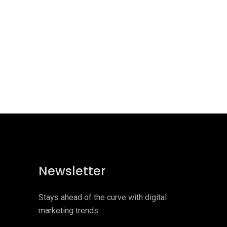
Newsletter
Stays ahead of the curve with digital
marketing trends.