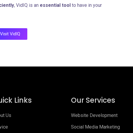
ciently
, VidIQ is an
essential tool
to have in your
Visit VidIQ
ick Links
Our Services
ut Us
Website Development
vice
Social Media Marketing