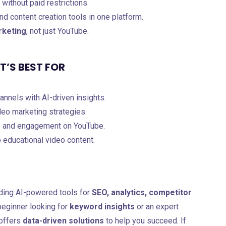
without paid restrictions.
nd content creation tools in one platform.
rketing
, not just YouTube.
’S BEST FOR
nnels with AI-driven insights.
eo marketing strategies.
ty and engagement on YouTube.
o educational video content.
ding AI-powered tools for
SEO, analytics, competitor
beginner looking for
keyword insights
or an expert
 offers
data-driven solutions
to help you succeed. If