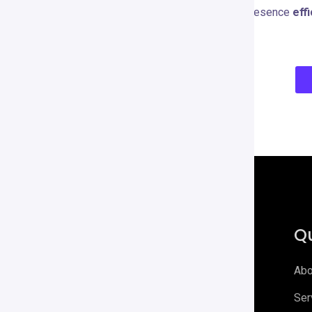
you want to scale your YouTube presence
effi
content creation arsenal.
Qu
Abo
Digirrel is your go-to agency for all
Ser
things digital Elevate your digital