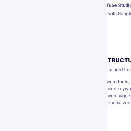
VidIQ integrates directly with
YouTube Studi
Firefox
. It also works seamlessly with Googl
extended marketing insights.
PRICING AND PLANS
OVERVIEW OF PRICING STRUCT
VidIQ offers flexible pricing plans tailored to
Free Plan
: 🆓 Basic analytics, keyword tools,
Pro Plan ($7.50/month)
: 🔑 Advanced keyword
Boost Plan ($39/month)
: 🚀 AI-driven sugge
Boost+ Plan ($415/month)
: 📈 Personalized
PROS AND CONS