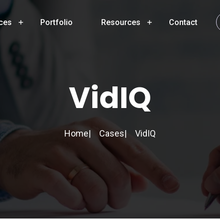
ces
Portfolio
Resources
Contact
VidIQ
Home
Cases
VidIQ