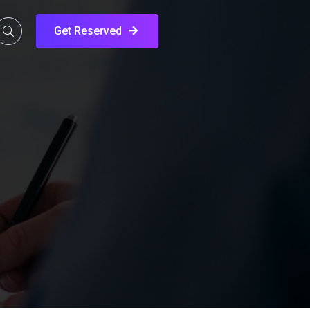
Get Reserved