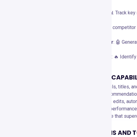
rankings.
Video Performance Analytics
: 📊 Track key
time.
Competitor Analysis
: 🏆 Monitor competitor
insights.
AI Title & Description Generator
: 🤖 Genera
CTR.
Trend Alerts & Topic Discovery
: 🔥 Identif
SPECIAL FEATURES AND CAPABIL
A/B Testing
: 🧪 Optimize thumbnails, titles, 
Best Time to Post
: ⏰ Get AI recommendatio
Productivity Tools
: 🚀 Bulk video edits, au
Channel Audit
: 📝 Get a detailed performanc
VidIQ Boost
: 🚀 A premium feature that super
COMPATIBLE PLATFORMS AND 