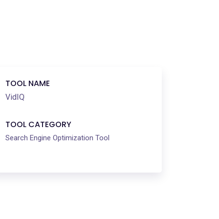
TOOL NAME
VidIQ
TOOL CATEGORY
Search Engine Optimization Tool