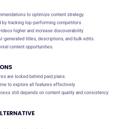
ommendations to optimize content strategy.
d by tracking top-performing competitors.
videos higher and increase discoverability.
I-generated titles, descriptions, and bulk edits.
 viral content opportunities.
IONS
res are locked behind paid plans.
e to explore all features effectively.
ccess still depends on content quality and consistency.
ALTERNATIVE