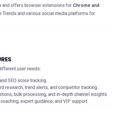
o
and offers browser extensions for
Chrome and
e Trends and various social media platforms for
URES
 different user needs:
 and SEO score tracking.
 research, trend alerts, and competitor tracking.
stions, bulk processing, and in-depth channel insights.
 coaching, expert guidance, and VIP support.