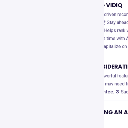
ADVANTAGES OF USING VIDIQ
✅
AI-Powered Insights
: 🚀 Data-driven rec
✅
Competitor Benchmarking
: 🏆 Stay ahea
✅
SEO & Keyword Research
: 🔍 Helps rank 
✅
Content Automation
: 🤖 Saves time with A
✅
Trend Alerts
: 🔥 Identify and capitalize on
LIMITATIONS AND CONSIDERAT
❌
Limited Free Plan
: 🔐 Most powerful featu
❌
Learning Curve
: 📚 New users may need tim
❌
Not a YouTube Growth Guarantee
: 🚫 Su
WHEN TO CONSIDER USING AN 
Consider alternatives if: