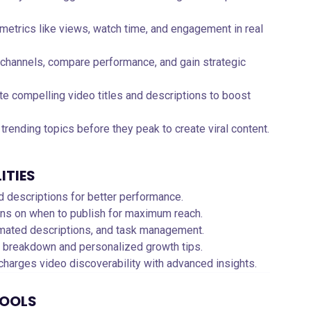
 metrics like views, watch time, and engagement in real
 channels, compare performance, and gain strategic
te compelling video titles and descriptions to boost
y trending topics before they peak to create viral content.
ITIES
and descriptions for better performance.
ns on when to publish for maximum reach.
tomated descriptions, and task management.
e breakdown and personalized growth tips.
charges video discoverability with advanced insights.
TOOLS