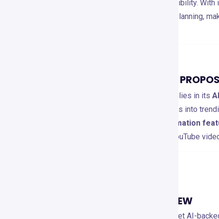
actionable insights
for better visibility. With
competitor analysis, and content planning, ma
to grow their channels.
TOOL’S UNIQUE SELLING PROPOS
VidIQ’s unique selling proposition lies in its
A
content creators with deep insights into trend
By offering
real-time data, automation fe
enables users to optimize their YouTube vid
KEY FEATURES
MAIN FEATURES OVERVIEW
YouTube SEO Optimization
: 🔍 Get AI-back