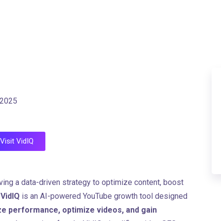
 2025
Visit VidIQ
ving a data-driven strategy to optimize content, boost
.
VidIQ
is an AI-powered YouTube growth tool designed
ze performance, optimize videos, and gain