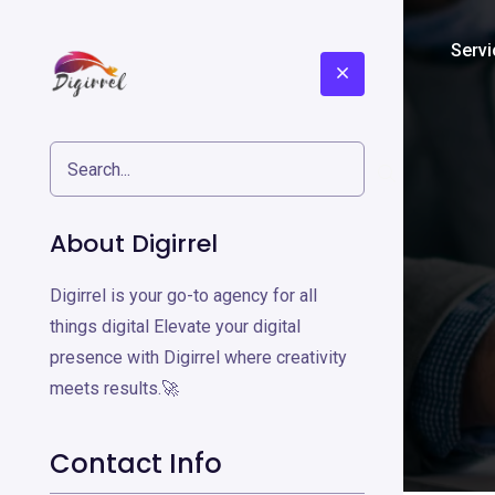
Home
About
Servi
About Digirrel
Digirrel is your go-to agency for all
things digital Elevate your digital
presence with Digirrel where creativity
meets results.🚀
Contact Info