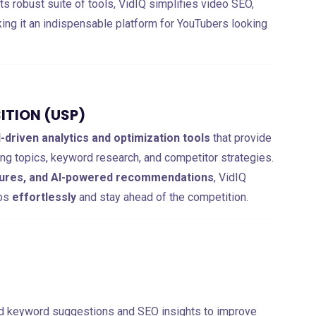
 its robust suite of tools, VidIQ simplifies video SEO,
king it an indispensable platform for YouTubers looking
ITION (USP)
I-driven analytics and optimization tools
that provide
ing topics, keyword research, and competitor strategies.
atures, and AI-powered recommendations
, VidIQ
eos
effortlessly
and stay ahead of the competition.
ed keyword suggestions and SEO insights to improve