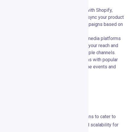
between your tools.
E-commerce Platforms:
🛍️ Connect with Shopify,
WooCommerce, Magento, and more to sync your product
data and create targeted marketing campaigns based on
customer behavior.
Social Media:
📣 Integrate with social media platforms
like Facebook and Instagram to extend your reach and
engage with your audience across multiple channels.
Webinar Platforms:
🎤 Use integrations with popular
webinar platforms to enhance your online events and
reach a broader audience.
Pricing and Plans
Overview of Pricing Structures
GetResponse offers several pricing plans to cater to
different needs, providing flexibility and scalability for