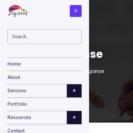
GetResponse
Home
Home
Cases
GetResponse
About
+
Services
Portfolio
+
Resources
Contact