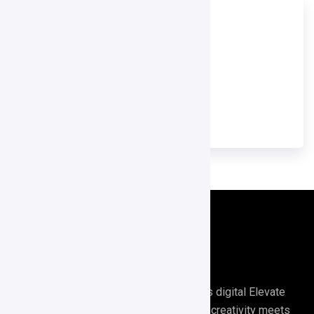
TOOL NAME
GetResponse
TOOL CATEGORY
Email Marketing Tools
Digirrel is your go-to agency for all things digital Elevate
your digital presence with Digirrel where creativity meets