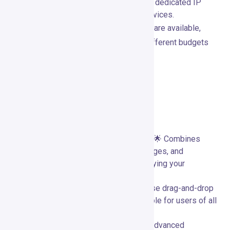
Max plan includes transactional emails, dedicated IP
addresses, and in-depth consulting services.
Both monthly and annual billing options are available,
providing flexibility to accommodate different budgets
and business needs.
Pros and Cons
Advantages of Using GetResponse
Comprehensive All-in-One Solution:
🌟 Combines
email marketing, automation, landing pages, and
webinars into a single platform, simplifying your
marketing efforts.
User-Friendly Interface:
🖱️ Easy-to-use drag-and-drop
editors and templates make it accessible for users of all
skill levels.
Robust Automation Capabilities:
🔄 Advanced