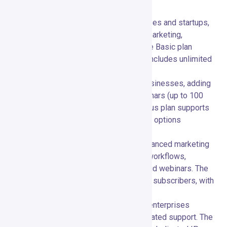
businesses of all sizes:
Basic Plan:
💼 Ideal for small businesses and startups,
offering essential features like email marketing,
autoresponders, and landing pages. The Basic plan
supports up to 1,000 subscribers and includes unlimited
emails.
Plus Plan:
📈 Designed for growing businesses, adding
features like automation builders, webinars (up to 100
attendees), and contact scoring. The Plus plan supports
up to 1,000 subscribers with higher-tier options
available.
Professional Plan:
🏢 Tailored for advanced marketing
needs, including unlimited automation workflows,
webinars (up to 300 attendees), and paid webinars. The
Professional plan supports up to 1,000 subscribers, with
scalability for larger lists.
Max Plan:
🚀 Custom pricing for large enterprises
requiring advanced solutions and dedicated support. The