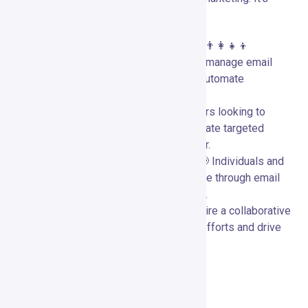
particularly beneficial for:
Small to Medium-Sized Businesses:
👨‍👩‍👧‍👦
Businesses needing a versatile tool to manage email
campaigns, create landing pages, and automate
marketing processes.
E-commerce Stores:
🛍️ Online retailers looking to
enhance their marketing efforts and create targeted
campaigns based on customer behavior.
Content Creators and Influencers:
📢 Individuals and
brands seeking to engage their audience through email
marketing, landing pages, and webinars.
Marketing Teams:
👥 Teams that require a collaborative
platform to streamline their marketing efforts and drive
engagement across multiple channels.
Conclusion