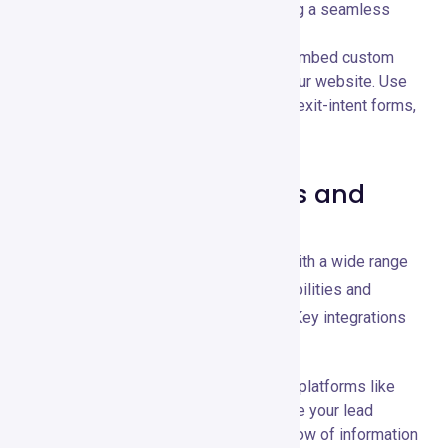
templates are mobile-friendly, providing a seamless
experience for your audience.
Customizable Forms:
📝 Create and embed custom
forms to capture leads directly from your website. Use
various form types, including pop-ups, exit-intent forms,
and inline forms.
Compatible Platforms and
Tools
GetResponse integrates seamlessly with a wide range
of third-party tools, expanding its capabilities and
enhancing your marketing ecosystem. Key integrations
include:
CRM Systems:
🗂️ Integrate with CRM platforms like
Salesforce and Zoho CRM to streamline your lead
management and ensure a seamless flow of information