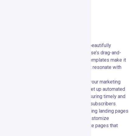
Key Features
Main Features Overview
Email Marketing:
📧 Create and send beautifully
designed emails with ease. GetResponse’s drag-and-
drop email editor and a wide range of templates make it
simple to craft professional emails that resonate with
your audience.
Marketing Automation:
🤖 Automate your marketing
campaigns with advanced workflows. Set up automated
sequences based on user behavior, ensuring timely and
personalized communication with your subscribers.
Landing Pages:
🌐 Design high-converting landing pages
using GetResponse’s intuitive editor. Customize
templates or build from scratch to create pages that
capture leads and drive conversions.