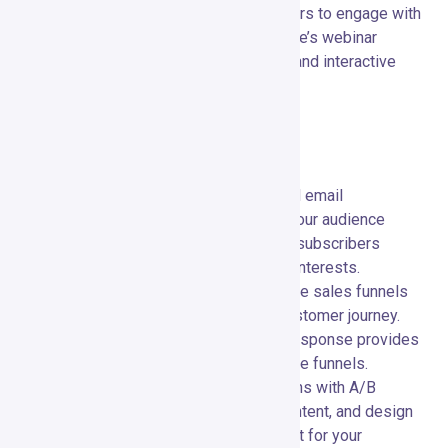
Webinars:
📹 Host and manage webinars to engage with
your audience in real-time. GetResponse’s webinar
features include screen sharing, polls, and interactive
Q&A sessions.
Special Features and Capabilities
Autoresponders:
⏱️ Set up automated email
sequences to nurture leads and keep your audience
engaged. Autoresponders ensure your subscribers
receive timely content tailored to their interests.
Conversion Funnels:
📈 Build complete sales funnels
to guide your prospects through the customer journey.
From lead capture to conversion, GetResponse provides
all the tools you need to create effective funnels.
A/B Testing:
🧪 Optimize your campaigns with A/B
testing. Test different subject lines, content, and design
elements to determine what works best for your