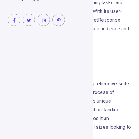
by simplifying email marketing, automating tasks, and
creating high-converting sales funnels. With its user-
friendly interface and robust features, GetResponse
empowers marketers to connect with their audience and
drive meaningful engagement.
Tool’s Unique Selling
Proposition (USP)
GetResponse excels by offering a comprehensive suite
of marketing tools that streamline the process of
reaching and engaging your audience. Its unique
combination of email marketing, automation, landing
page creation, and webinar hosting makes it an
indispensable tool for businesses of all sizes looking to
enhance their digital marketing efforts.