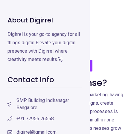
About Digirrel
GetResponse
Digirrel is your go-to agency for all
Email Marketing Tools
Feb 13, 2025
things digital Elevate your digital
presence with Digirrel where
creativity meets results.🚀
Visit GetResponse
Contact Info
What is GetResponse?
In the rapidly evolving world of digital marketing, having
SMP Building Indiranagar
a versatile tool to manage email campaigns, create
Bangalore
landing pages, and automate marketing processes is
+91 77956 76558
essential. GetResponse stands out as an all-in-one
marketing platform designed to help businesses grow
digirrel@gmail.com