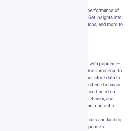
audience.
Analytics and Reporting:
📊 Track the performance of
your campaigns with detailed analytics. Get insights into
open rates, click-through rates, conversions, and more to
make data-driven decisions.
Advanced Features
E-commerce Integration:
🛒 Integrate with popular e-
commerce platforms like Shopify and WooCommerce to
enhance your marketing efforts. Sync your store data to
create targeted campaigns based on purchase behavior.
Segmentation:
🎯 Segment your audience based on
various criteria such as demographics, behavior, and
engagement levels. Deliver highly relevant content to
specific groups of subscribers.
Responsive Design:
📱 Ensure your emails and landing
pages look great on any device. GetResponse’s