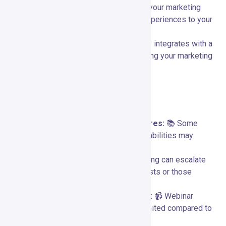
automation workflows help streamline your marketing
processes and deliver personalized experiences to your
audience.
Extensive Integrations:
🌐 Seamlessly integrates with a
wide range of third-party tools, enhancing your marketing
ecosystem and providing flexibility.
Limitations and Considerations
Learning Curve for Advanced Features:
📚 Some
advanced features and automation capabilities may
require a learning curve for new users.
Cost for High-Volume Users:
💰 Pricing can escalate
for businesses with large subscriber lists or those
needing higher-tier features.
Limited Customization for Webinars:
📹 Webinar
customization options may be more limited compared to
dedicated webinar platforms.