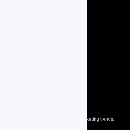
Our Services
Website Development
Social Media Marketing
Paid Advertising
E-Commerce
Branding
Search Engine Optimization
Performance Analytics
Newsletter
Stays ahead of the curve with digital marketing trends.