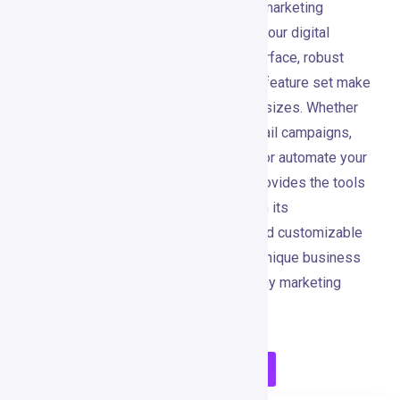
GetResponse is a powerful, all-in-one marketing
platform that simplifies and enhances your digital
marketing efforts. Its user-friendly interface, robust
automation capabilities, and extensive feature set make
it an ideal choice for businesses of all sizes. Whether
you’re looking to create compelling email campaigns,
design high-converting landing pages, or automate your
marketing processes, GetResponse provides the tools
and features you need to succeed. With its
comprehensive suite of integrations and customizable
options, GetResponse adapts to your unique business
needs, making it a valuable asset for any marketing
strategy.
Visit GetResponse