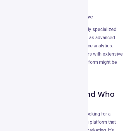
When to Consider Using an Alternative
Consider an alternative if you need highly specialized
tools for specific marketing tasks, such as advanced
CRM capabilities or in-depth e-commerce analytics.
Also, if your primary focus is on webinars with extensive
customization, a dedicated webinar platform might be
more suitable.
Recommendations and Who
It’s Best For
GetResponse is ideal for businesses looking for a
comprehensive, user-friendly marketing platform that
covers all essential aspects of digital marketing. It’s