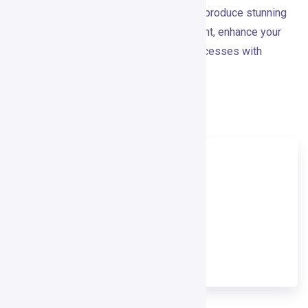
the features and flexibility you need to produce stunning
visuals effortlessly. Elevate your content, enhance your
brand, and streamline your creative processes with
Crayo.io today.
Visit Crayo.Ai
TOOL NAME
Crayo.Ai
TOOL CATEGORY
Video Creation Tool