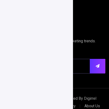
Search Engine Optimization
Performance Analytics
Newsletter
Stays ahead of the curve with digital marketing trends.
Copyright © 2024 All Rights Reserved By Digirrel
Terms & Conditions
Privacy Policy
About Us