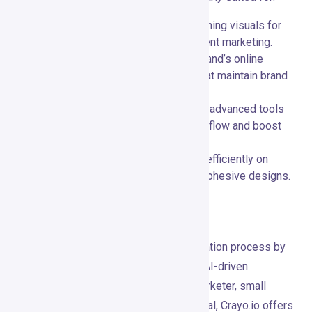
Digital Marketers:
📈 Create eye-catching visuals for
social media campaigns, ads, and content marketing.
Small Businesses:
🏪 Enhance your brand’s online
presence with professional designs that maintain brand
consistency.
Creative Professionals:
🎨 Leverage advanced tools
and AI features to streamline your workflow and boost
creativity.
Teams and Agencies:
👥 Collaborate efficiently on
projects, ensuring timely delivery and cohesive designs.
Conclusion
Crayo.io revolutionizes the content creation process by
combining powerful design tools with AI-driven
automation. Whether you’re a digital marketer, small
business owner, or creative professional, Crayo.io offers