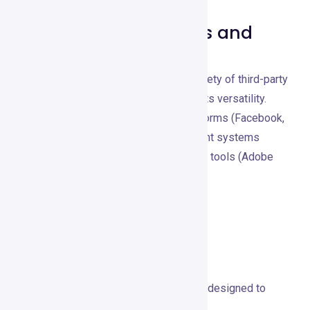
Compatible Platforms and
Tools
Crayo.io integrates smoothly with a variety of third-party
applications and platforms, enhancing its versatility.
These include major social media platforms (Facebook,
Instagram, Twitter), content management systems
(WordPress, Shopify), and other design tools (Adobe
Creative Cloud, Canva).
Pricing and Plans
Overview of Pricing Structures
Crayo.io offers a range of pricing plans designed to
meet different user needs: