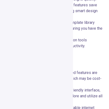
AI Integration:
🤖 Artificial intelligence features save
time and enhance creativity by providing smart design
suggestions.
Versatile Templates:
📊 Extensive template library
covers a wide range of use cases, ensuring you have the
right design for any need.
Collaboration:
👥 Real-time collaboration tools
streamline teamwork and improve productivity.
Limitations and Considerations
Feature Availability:
📚 Some advanced features are
only accessible on higher-tier plans, which may be cost-
prohibitive for small businesses.
Learning Curve:
📚 Despite its user-friendly interface,
some users may need time to fully explore and utilize all
features effectively.
Internet Dependence:
🌐 Requires a stable internet