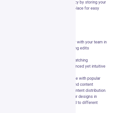
Brand Kit:
🎨 Maintain brand consistency by storing your
brand’s colors, fonts, and logos in one place for easy
access.
Special Features and Capabilities
Collaborative Tools:
👥 Work together with your team in
real-time, providing feedback and making edits
simultaneously.
Advanced Animation:
🎥 Create eye-catching
animations and video content with advanced yet intuitive
tools.
Multi-Platform Integration:
🌐 Integrate with popular
platforms like social media networks and content
management systems for seamless content distribution.
Custom Export Options:
📤 Export your designs in
various formats and resolutions tailored to different
platforms and purposes.