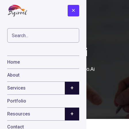
Crayo.Ai
Home
Home
Cases
Crayo.Ai
About
+
Services
Portfolio
+
Resources
Contact