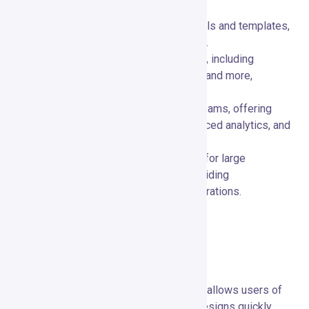
Free Plan:
🆓 Access basic design tools and templates,
ideal for personal use or small projects.
Pro Plan:
💼 Unlock advanced features, including
premium templates, AI-powered tools, and more,
suitable for growing businesses.
Business Plan:
🏢 Tailored for larger teams, offering
enhanced collaboration features, advanced analytics, and
priority support.
Enterprise Plan:
🚀 Custom solutions for large
enterprises with extensive needs, providing
personalized support and custom integrations.
Pros and Cons
Advantages of Using Crayo.io
Ease of Use:
🚀 The intuitive interface allows users of
all skill levels to create professional designs quickly.