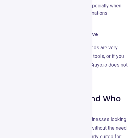
connection for optimal performance, especially when
working with large files or complex animations.
When to Consider Using an Alternative
Consider alternatives if your design needs are very
basic and can be met with simpler, free tools, or if you
require offline design capabilities that Crayo.io does not
offer.
Recommendations and Who
It’s Best For
Crayo.io is ideal for individuals and businesses looking
to elevate their visual content creation without the need
for extensive design skills. It’s particularly suited for: