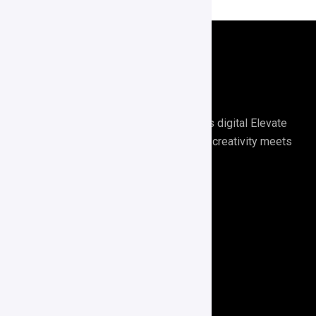
Digirrel is your go-to agency for all things digital Elevate
your digital presence with Digirrel where creativity meets
results.🚀
Quick Links
About Us