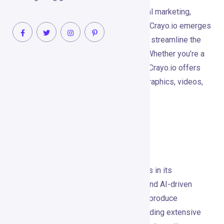
In the ever-evolving landscape of digital marketing,
creativity and efficiency are paramount. Crayo.io emerges
as a cutting-edge platform designed to streamline the
creation of high-quality visual content. Whether you’re a
marketer, designer, or business owner, Crayo.io offers
the tools you need to create stunning graphics, videos,
and social media posts effortlessly.
Tool’s Unique Selling
Proposition (USP)
Crayo.io’s unique selling proposition lies in its
combination of powerful design tools and AI-driven
automation. This blend allows users to produce
professional-grade visuals without needing extensive