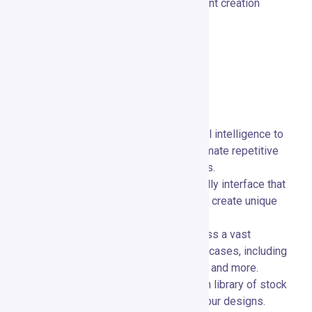
design skills, making high-quality content creation
accessible to everyone.
Key Features
Main Features Overview
AI-Powered Design:
🤖 Utilize artificial intelligence to
generate design suggestions and automate repetitive
tasks, speeding up the creative process.
Drag-and-Drop Editor:
🖱️ A user-friendly interface that
allows you to customize templates and create unique
designs with ease.
Extensive Template Library:
📚 Access a vast
collection of templates for various use cases, including
social media posts, ads, presentations, and more.
Stock Media Access:
📸 Browse a rich library of stock
photos, videos, and icons to enhance your designs.