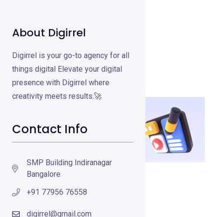
About Digirrel
Crayo.Ai
Digirrel is your go-to agency for all
Video Creation Tools
Feb 15, 2025
things digital Elevate your digital
presence with Digirrel where
creativity meets results.🚀
Contact Info
SMP Building Indiranagar
Bangalore
Visit Crayo.Ai
+91 77956 76558
What is Crayo.Ai?
digirrel@gmail.com