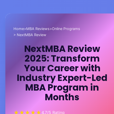
Home
>
MBA Reviews
>
Online Programs
> NextMBA Review
NextMBA Review
2025: Transform
Your Career with
Industry Expert-Led
MBA Program in
Months
★★★★★
4.7/5 Rating