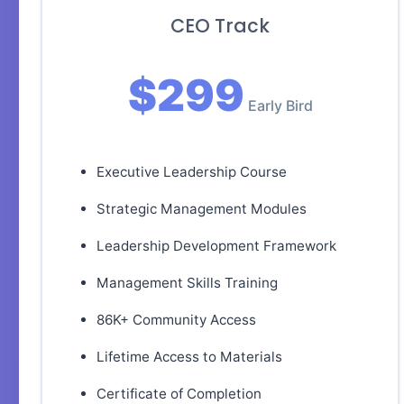
CEO Track
$299
Early Bird
Executive Leadership Course
Strategic Management Modules
Leadership Development Framework
Management Skills Training
86K+ Community Access
Lifetime Access to Materials
Certificate of Completion