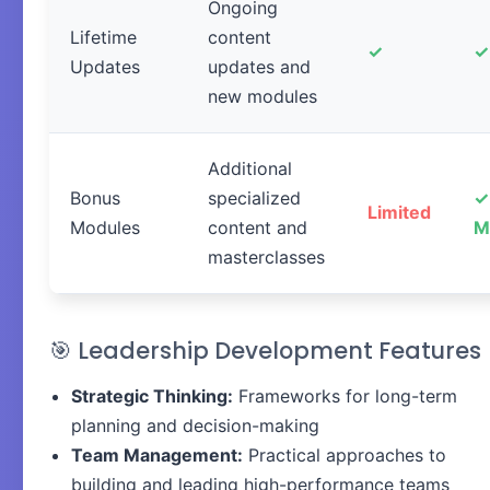
Ongoing
Lifetime
content
✓
✓
Updates
updates and
new modules
Additional
Bonus
specialized
✓
Limited
Modules
content and
M
masterclasses
🎯 Leadership Development Features
Strategic Thinking:
Frameworks for long-term
planning and decision-making
Team Management:
Practical approaches to
building and leading high-performance teams