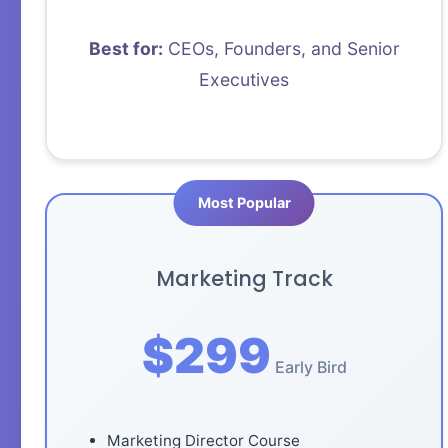
Best for:
CEOs, Founders, and Senior
Executives
Marketing Track
$299
Early Bird
Marketing Director Course