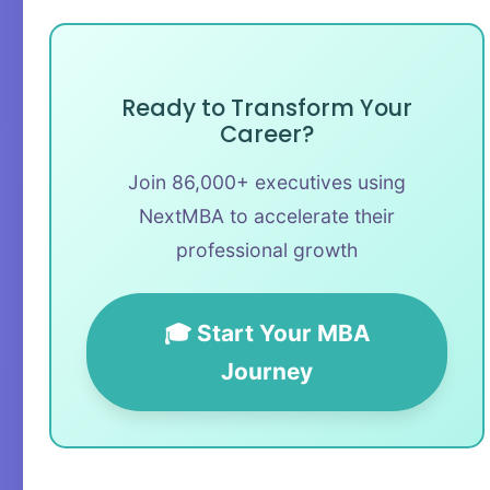
Ready to Transform Your
Career?
Join 86,000+ executives using
NextMBA to accelerate their
professional growth
🎓 Start Your MBA
Journey