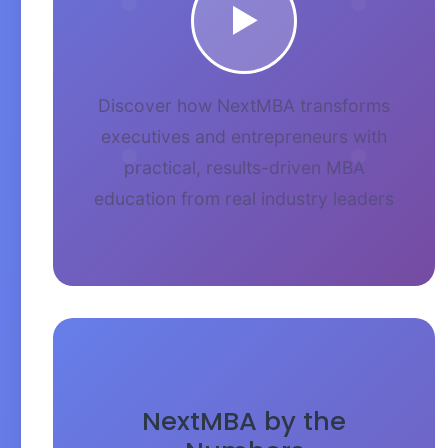
▶
Discover how NextMBA transforms
executives and entrepreneurs with
practical, results-driven MBA
education from real industry leaders
NextMBA by the