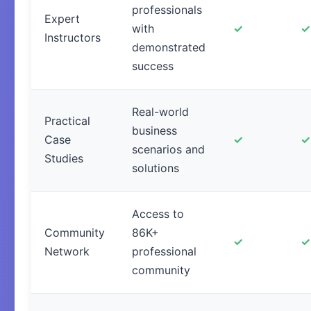
professionals
Expert
with
✓
✓
Instructors
demonstrated
success
Real-world
Practical
business
Case
✓
✓
scenarios and
Studies
solutions
Access to
Community
86K+
✓
✓
Network
professional
community