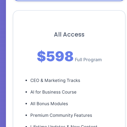
All Access
$598
Full Program
CEO & Marketing Tracks
AI for Business Course
All Bonus Modules
Premium Community Features
Lifetime Updates & New Content