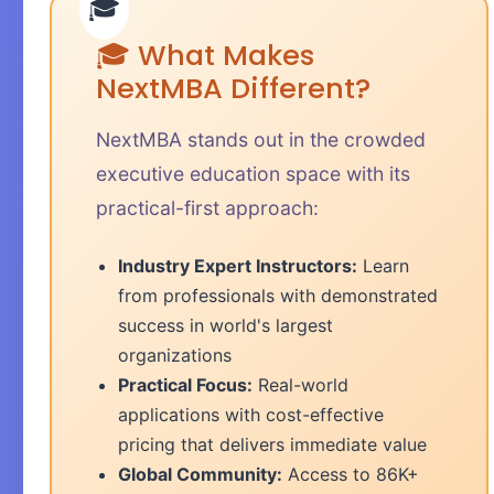
🎓 What Makes
NextMBA Different?
NextMBA stands out in the crowded
executive education space with its
practical-first approach:
Industry Expert Instructors:
Learn
from professionals with demonstrated
success in world's largest
organizations
Practical Focus:
Real-world
applications with cost-effective
pricing that delivers immediate value
Global Community:
Access to 86K+