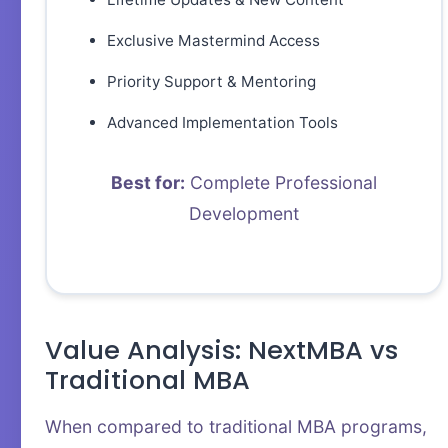
Exclusive Mastermind Access
Priority Support & Mentoring
Advanced Implementation Tools
Best for:
Complete Professional
Development
Value Analysis: NextMBA vs
Traditional MBA
When compared to traditional MBA programs,