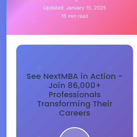
Updated: January 15, 2025
15 min read
See NextMBA in Action -
Join 86,000+
Professionals
Transforming Their
Careers