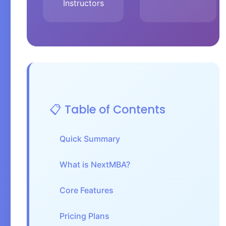
Instructors
📋 Table of Contents
Quick Summary
What is NextMBA?
Core Features
Pricing Plans