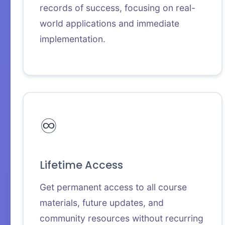
records of success, focusing on real-
world applications and immediate
implementation.
♾️
Lifetime Access
Get permanent access to all course
materials, future updates, and
community resources without recurring