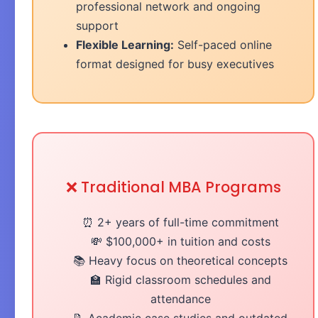
professional network and ongoing
support
Flexible Learning:
Self-paced online
format designed for busy executives
❌ Traditional MBA Programs
⏰ 2+ years of full-time commitment
💸 $100,000+ in tuition and costs
📚 Heavy focus on theoretical concepts
🏫 Rigid classroom schedules and
attendance
📝 Academic case studies and outdated