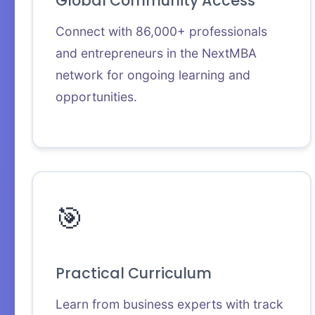
Global Community Access
Connect with 86,000+ professionals
and entrepreneurs in the NextMBA
network for ongoing learning and
opportunities.
🎯
Practical Curriculum
Learn from business experts with track