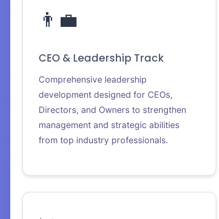
👨‍💼
CEO & Leadership Track
Comprehensive leadership
development designed for CEOs,
Directors, and Owners to strengthen
management and strategic abilities
from top industry professionals.