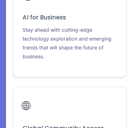
AI for Business
Stay ahead with cutting-edge
technology exploration and emerging
trends that will shape the future of
business.
🌐