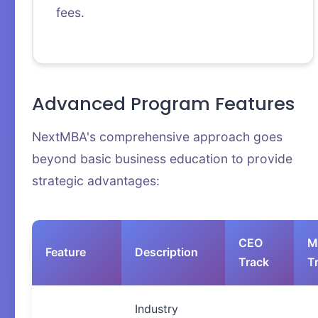
fees.
Advanced Program Features
NextMBA's comprehensive approach goes
beyond basic business education to provide
strategic advantages:
CEO
M
Feature
Description
Track
T
Industry