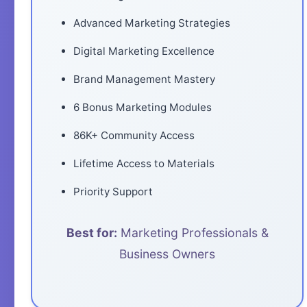
Advanced Marketing Strategies
Digital Marketing Excellence
Brand Management Mastery
6 Bonus Marketing Modules
86K+ Community Access
Lifetime Access to Materials
Priority Support
Best for:
Marketing Professionals &
Business Owners