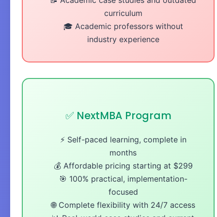
curriculum
🎓 Academic professors without
industry experience
✅ NextMBA Program
⚡ Self-paced learning, complete in
months
💰 Affordable pricing starting at $299
🎯 100% practical, implementation-
focused
🌐 Complete flexibility with 24/7 access