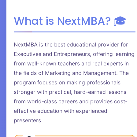
What is NextMBA? 🎓
NextMBA is the best educational provider for
Executives and Entrepreneurs, offering learning
from well-known teachers and real experts in
the fields of Marketing and Management. The
program focuses on making professionals
stronger with practical, hard-earned lessons
from world-class careers and provides cost-
effective education with experienced
presenters.