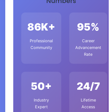
Numbers
86K+
95%
Professional
Career
Community
Advancement
Rate
50+
24/7
Industry
Lifetime
Expert
Access