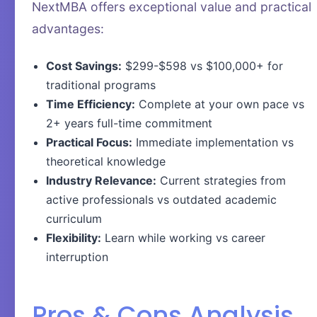
NextMBA offers exceptional value and practical
advantages:
Cost Savings:
$299-$598 vs $100,000+ for
traditional programs
Time Efficiency:
Complete at your own pace vs
2+ years full-time commitment
Practical Focus:
Immediate implementation vs
theoretical knowledge
Industry Relevance:
Current strategies from
active professionals vs outdated academic
curriculum
Flexibility:
Learn while working vs career
interruption
Pros & Cons Analysis