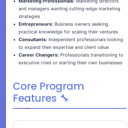
Marketing Professionals:
Marketing directors
and managers wanting cutting-edge marketing
strategies
Entrepreneurs:
Business owners seeking
practical knowledge for scaling their ventures
Consultants:
Independent professionals looking
to expand their expertise and client value
Career Changers:
Professionals transitioning to
executive roles or starting their own businesses
Core Program
Features 🔧