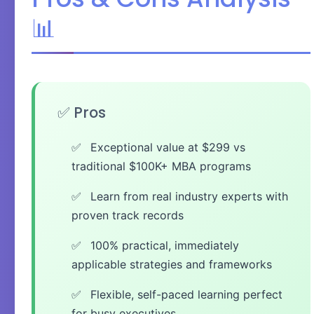
📊
✅ Pros
Exceptional value at $299 vs
traditional $100K+ MBA programs
Learn from real industry experts with
proven track records
100% practical, immediately
applicable strategies and frameworks
Flexible, self-paced learning perfect
for busy executives