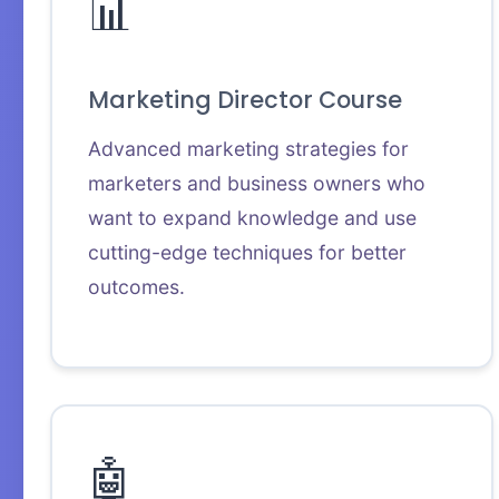
📊
Marketing Director Course
Advanced marketing strategies for
marketers and business owners who
want to expand knowledge and use
cutting-edge techniques for better
outcomes.
🤖