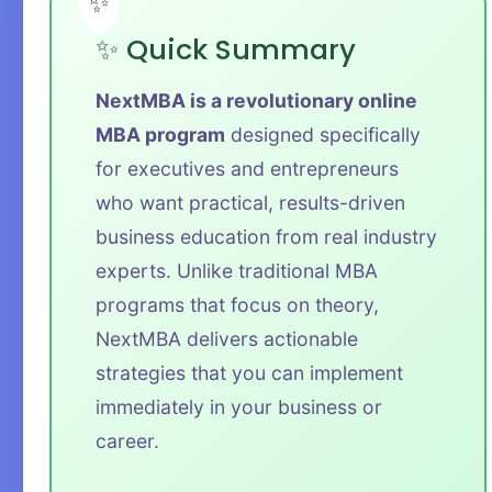
✨ Quick Summary
NextMBA is a revolutionary online
MBA program
designed specifically
for executives and entrepreneurs
who want practical, results-driven
business education from real industry
experts. Unlike traditional MBA
programs that focus on theory,
NextMBA delivers actionable
strategies that you can implement
immediately in your business or
career.