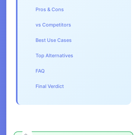
Pros & Cons
vs Competitors
Best Use Cases
Top Alternatives
FAQ
Final Verdict