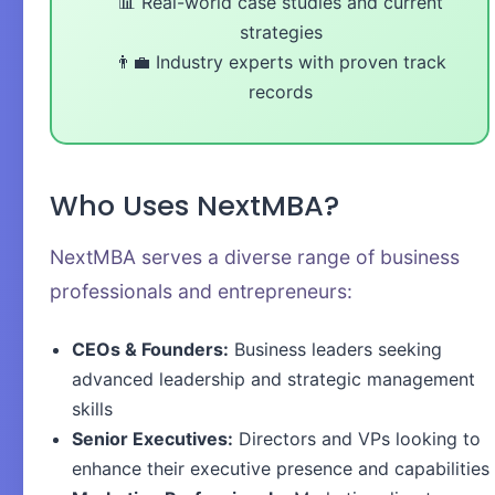
📊 Real-world case studies and current
strategies
👨‍💼 Industry experts with proven track
records
Who Uses NextMBA?
NextMBA serves a diverse range of business
professionals and entrepreneurs:
CEOs & Founders:
Business leaders seeking
advanced leadership and strategic management
skills
Senior Executives:
Directors and VPs looking to
enhance their executive presence and capabilities