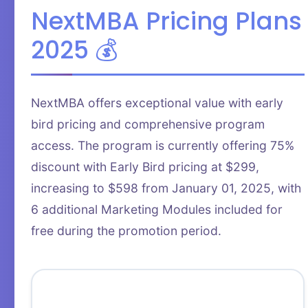
NextMBA Pricing Plans
2025 💰
NextMBA offers exceptional value with early
bird pricing and comprehensive program
access. The program is currently offering 75%
discount with Early Bird pricing at $299,
increasing to $598 from January 01, 2025, with
6 additional Marketing Modules included for
free during the promotion period.