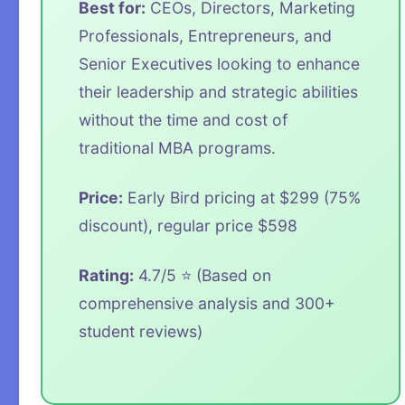
Best for:
CEOs, Directors, Marketing
Professionals, Entrepreneurs, and
Senior Executives looking to enhance
their leadership and strategic abilities
without the time and cost of
traditional MBA programs.
Price:
Early Bird pricing at $299 (75%
discount), regular price $598
Rating:
4.7/5 ⭐ (Based on
comprehensive analysis and 300+
student reviews)