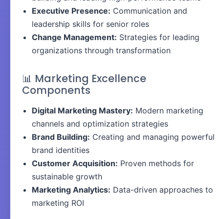
Executive Presence:
Communication and
leadership skills for senior roles
Change Management:
Strategies for leading
organizations through transformation
📊 Marketing Excellence
Components
Digital Marketing Mastery:
Modern marketing
channels and optimization strategies
Brand Building:
Creating and managing powerful
brand identities
Customer Acquisition:
Proven methods for
sustainable growth
Marketing Analytics:
Data-driven approaches to
marketing ROI