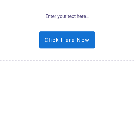
Enter your text here...
Click Here Now